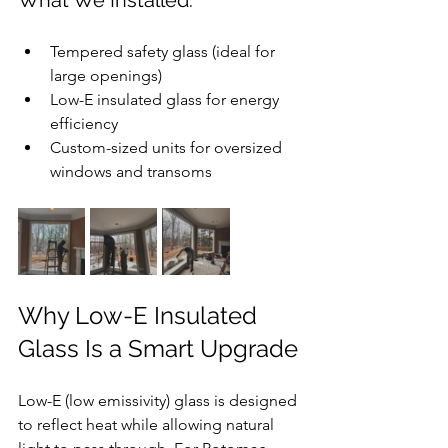
What We Installed:
Tempered safety glass (ideal for 
large openings)
Low-E insulated glass for energy 
efficiency
Custom-sized units for oversized 
windows and transoms
Why Low-E Insulated 
Glass Is a Smart Upgrade
Low-E (low emissivity) glass is designed 
to reflect heat while allowing natural 