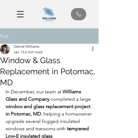
Post
Oshrat Williams
Jan 13
2 min read
Window & Glass
Replacement in Potomac,
MD
In December, our team at 
Williams 
Glass and Company
 completed a large 
window and glass replacement project 
in Potomac, MD
, helping a homeowner 
upgrade several fogged insulated 
windows and transoms with 
tempered 
Low-E insulated glass
.