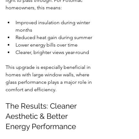
light to pass through. For Potomac 
homeowners, this means:
Improved insulation during winter 
months
Reduced heat gain during summer
Lower energy bills over time
Clearer, brighter views year-round
This upgrade is especially beneficial in 
homes with large window walls, where 
glass performance plays a major role in 
comfort and efficiency.
The Results: Cleaner 
Aesthetic & Better 
Energy Performance