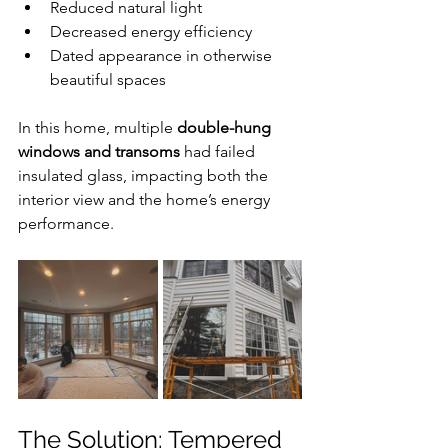
Reduced natural light
Decreased energy efficiency
Dated appearance in otherwise 
beautiful spaces
In this home, multiple 
double-hung 
windows and transoms
 had failed 
insulated glass, impacting both the 
interior view and the home’s energy 
performance.
The Solution: Tempered 