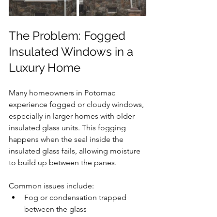
The Problem: Fogged 
Insulated Windows in a 
Luxury Home
Many homeowners in Potomac 
experience fogged or cloudy windows, 
especially in larger homes with older 
insulated glass units. This fogging 
happens when the seal inside the 
insulated glass fails, allowing moisture 
to build up between the panes.
Common issues include:
Fog or condensation trapped 
between the glass