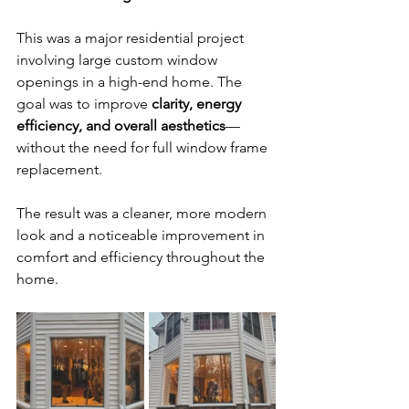
This was a major residential project 
involving large custom window 
openings in a high-end home. The 
goal was to improve 
clarity, energy 
efficiency, and overall aesthetics
—
without the need for full window frame 
replacement.
The result was a cleaner, more modern 
look and a noticeable improvement in 
comfort and efficiency throughout the 
home.