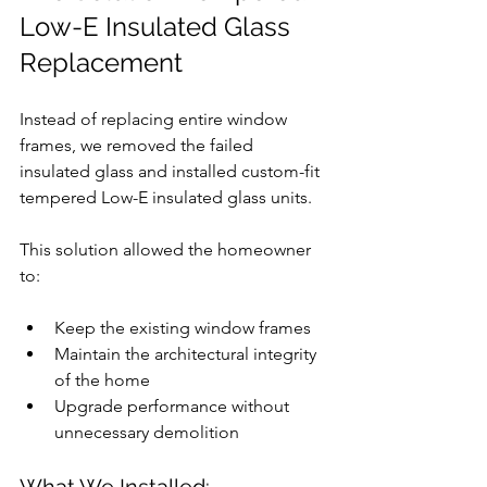
Low-E Insulated Glass 
Replacement
Instead of replacing entire window 
frames, we removed the failed 
insulated glass and installed custom-fit 
tempered Low-E insulated glass units.
This solution allowed the homeowner 
to:
Keep the existing window frames
Maintain the architectural integrity 
of the home
Upgrade performance without 
unnecessary demolition