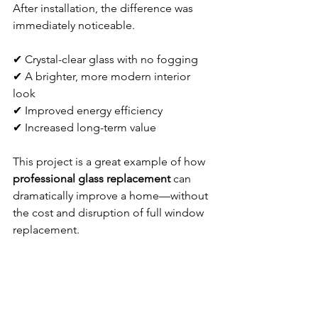
After installation, the difference was 
immediately noticeable.
✔ Crystal-clear glass with no fogging
✔ A brighter, more modern interior 
look
✔ Improved energy efficiency
✔ Increased long-term value
This project is a great example of how 
professional glass replacement
 can 
dramatically improve a home—without 
the cost and disruption of full window 
replacement.