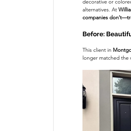
decorative or colored
alternatives. At 
Will
companies don’t—tr
Before: Beautif
This client in 
Montgo
longer matched the u