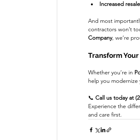
Increased resale
And most important
contractors won’t to
Company
, we’re pro
Transform Your
Whether you’re in 
Po
help you modernize y
📞 
Call us today at (
Experience the diffe
and care first.