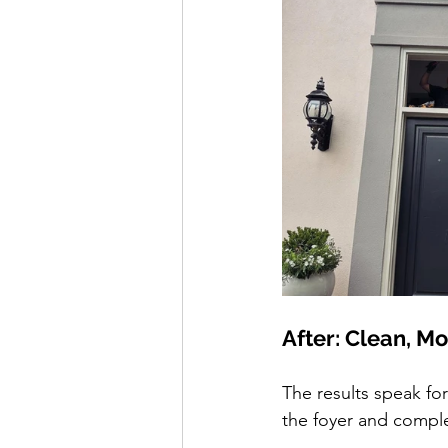
After: Clean, M
The results speak for
the foyer and compl