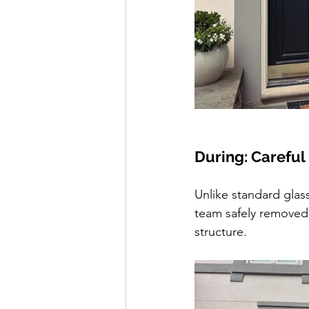
During: Careful
Unlike standard glass
team safely removed 
structure.