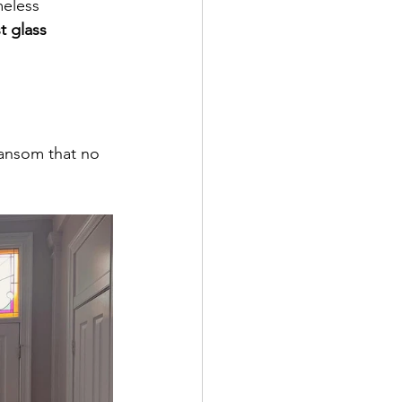
meless 
t glass 
ransom that no 