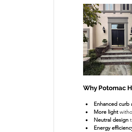
Why Potomac H
Enhanced curb 
More light 
witho
Neutral design
 
Energy efficienc