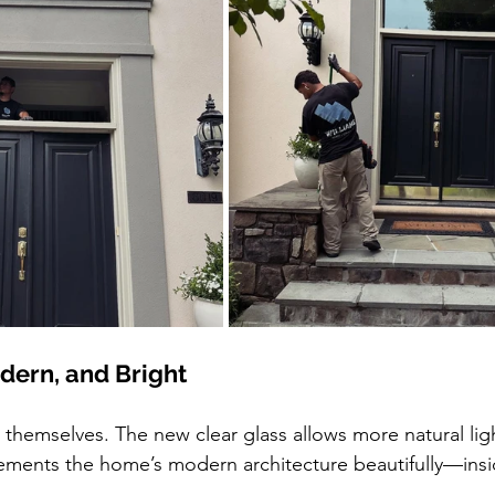
odern, and Bright
 themselves. The new clear glass allows more natural ligh
ements the home’s modern architecture beautifully—insi