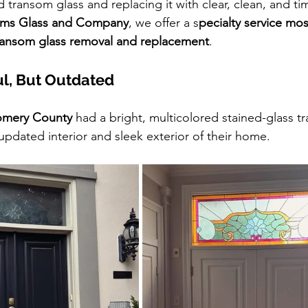
 transom glass and replacing it with clear, clean, and ti
iams Glass and Company
, we offer a s
pecialty service mos
ansom glass removal and replacement
.
ul, But Outdated
mery County
 had a bright, multicolored stained-glass t
pdated interior and sleek exterior of their home.