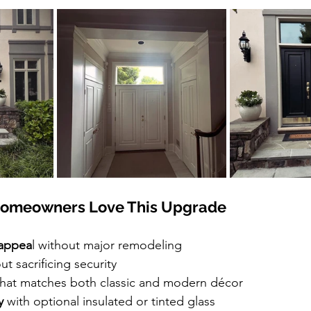
omeowners Love This Upgrade
appea
l without major remodeling
ut sacrificing security
that matches both classic and modern décor
y
 with optional insulated or tinted glass