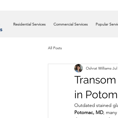
Residential Services
Commercial Services
Popular Servi
All Posts
Oshrat Williams
Jul
Transom
in Potom
Outdated stained gla
Potomac, MD
, many