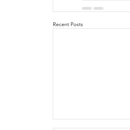
Recent Posts