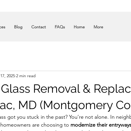
ces
Blog
Contact
FAQs
Home
More
 17, 2025
2 min read
 Glass Removal & Repla
ac, MD (Montgomery Co
ss got you stuck in the past? You’re not alone. In neigh
 homeowners are choosing to 
modernize their entryway