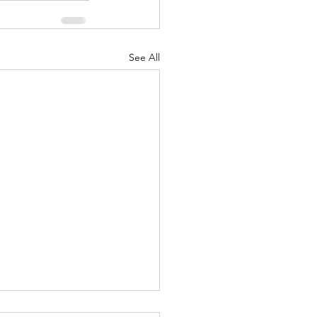
See All