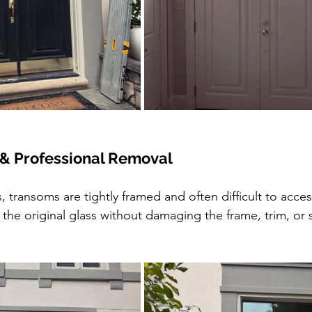
 & Professional Removal
, transoms are tightly framed and often difficult to acce
the original glass without damaging the frame, trim, or