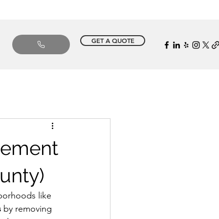
GET A QUOTE
cement
unty)
borhoods like 
s
 by removing 