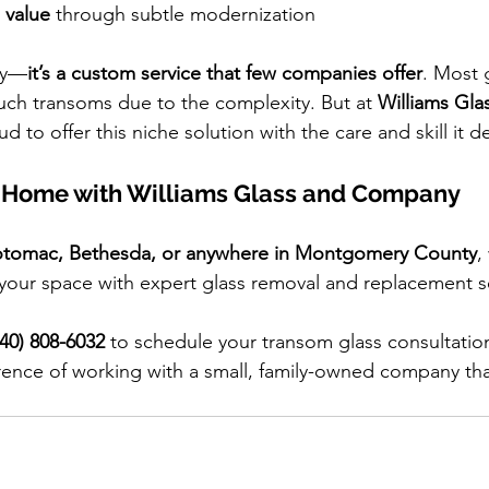
 value 
through subtle modernization
ly—
it’s a custom service that few companies offer
. Most 
uch transoms due to the complexity. But at 
Williams Gla
ud to offer this niche solution with the care and skill it d
 Home with Williams Glass and Company
tomac, Bethesda, or anywhere in Montgomery County
,
our space with expert glass removal and replacement se
240) 808-6032
 to schedule your transom glass consultatio
rence of working with a small, family-owned company that