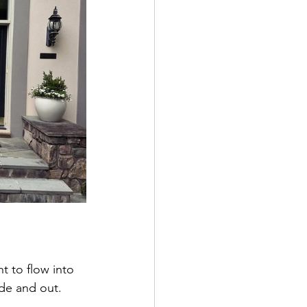
t to flow into 
de and out.