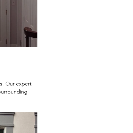
ss. Our expert 
 surrounding 