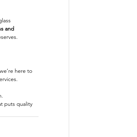
glass 
ss and 
eserves.
 we’re here to 
rvices.
n.
 puts quality 