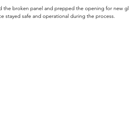
d the broken panel and prepped the opening for new gla
e stayed safe and operational during the process.