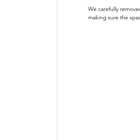
We carefully remove
making sure the spac