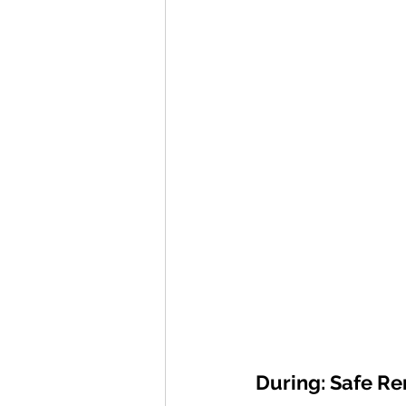
During: Safe R