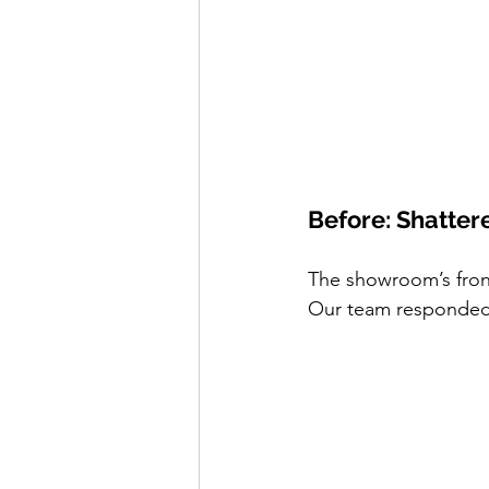
Before: Shatter
The showroom’s front
Our team responded 