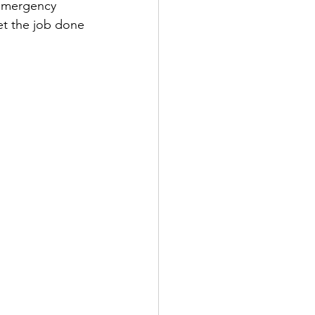
emergency 
et the job done 