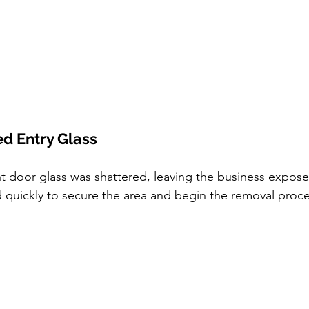
ed Entry Glass
 door glass was shattered, leaving the business expose
quickly to secure the area and begin the removal proce