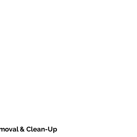
emoval & Clean-Up