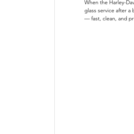
When the Harley-Da
glass service after a 
— fast, clean, and pr