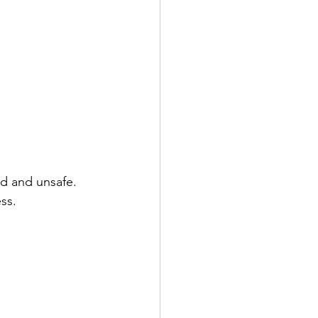
d and unsafe. 
ss.