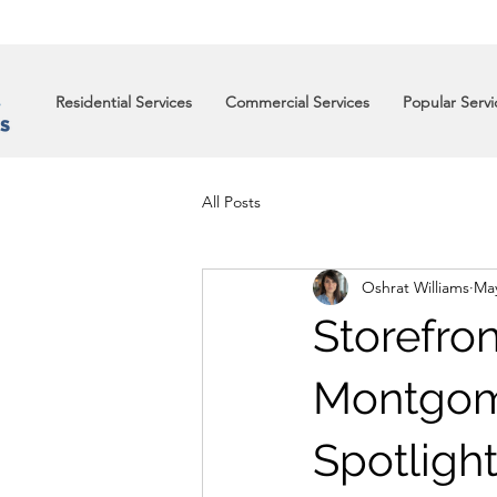
Residential Services
Commercial Services
Popular Servi
All Posts
Oshrat Williams
May
Storefro
Montgome
Spotlight