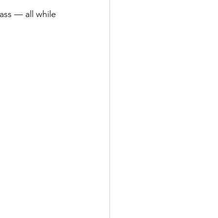
ss — all while 