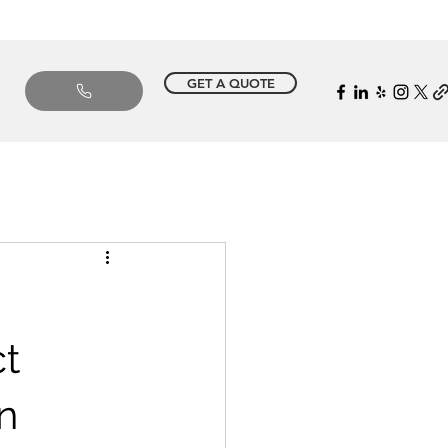
GET A QUOTE
t
n