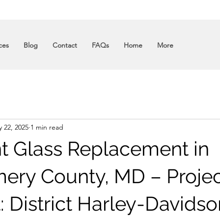
ces
Blog
Contact
FAQs
Home
More
 22, 2025
1 min read
nt Glass Replacement in
ry County, MD – Projec
: District Harley-Davidso