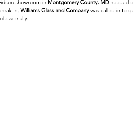
vidson showroom in 
Montgomery County, MD
 needed 
break-in, 
Williams Glass and Company 
was called in to g
ofessionally.