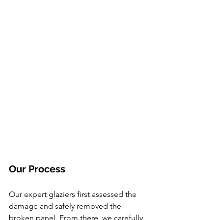
Our Process
Our expert glaziers first assessed the 
damage and safely removed the 
broken panel. From there, we carefully 