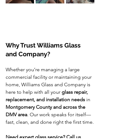
Why Trust Williams Glass 
and Company?
Whether you’re managing a large 
commercial facility or maintaining your 
home, Williams Glass and Company is 
here to help with all your 
glass repair, 
replacement, and installation needs
 in 
Montgomery County and across the 
DMV area
. Our work speaks for itself—
fast, clean, and done right the first time.
Need expert glass service? Call us 