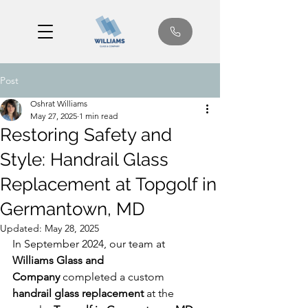
Post
Oshrat Williams
May 27, 2025
1 min read
Restoring Safety and
Style: Handrail Glass
Replacement at Topgolf in
Germantown, MD
Updated:
May 28, 2025
In September 2024, our team at 
Williams Glass and 
Company
 completed a custom 
handrail glass replacement
 at the 