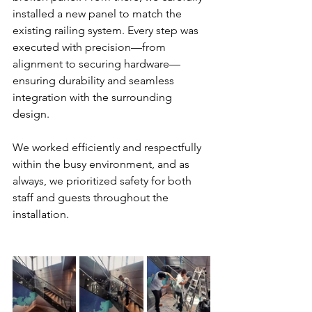
installed a new panel to match the 
existing railing system. Every step was 
executed with precision—from 
alignment to securing hardware—
ensuring durability and seamless 
integration with the surrounding 
design.
We worked efficiently and respectfully 
within the busy environment, and as 
always, we prioritized safety for both 
staff and guests throughout the 
installation.