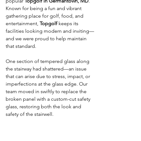
popular 
Topgolf in Germantown, MD
. 
Known for being a fun and vibrant 
gathering place for golf, food, and 
entertainment, 
Topgolf
 keeps its 
facilities looking modern and inviting—
and we were proud to help maintain 
that standard.
One section of tempered glass along 
the stairway had shattered—an issue 
that can arise due to stress, impact, or 
imperfections at the glass edge. Our 
team moved in swiftly to replace the 
broken panel with a custom-cut safety 
glass, restoring both the look and 
safety of the stairwell.